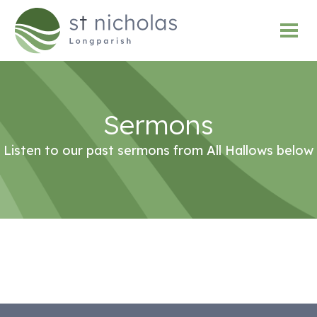
Sermons
Listen to our past sermons from All Hallows below