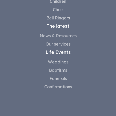
Children
Choir
Bell Ringers
The latest
News & Resources
Our services
Life Events
Weddings
Baptisms
Funerals
Confirmations