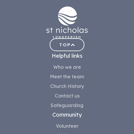
TOP
Helpful links
Who we are
Meet the team
Church History
Contact us
Safeguarding
Community
Volunteer