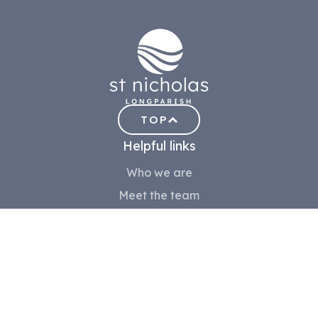
TOP
Helpful links
Who we are
Meet the team
Church History
Contact us
Safeguarding
Community
Volunteer