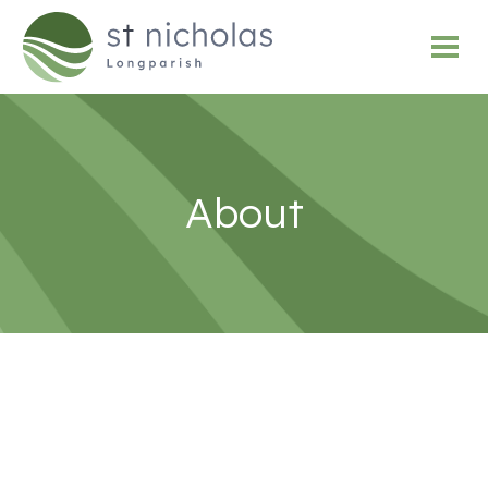
About