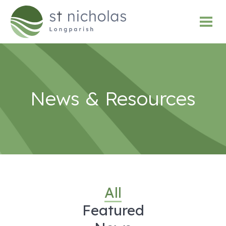
News & Resources
All
Featured