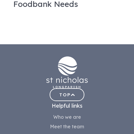
Foodbank Needs
TOP
Helpful links
Who we are
Meet the team