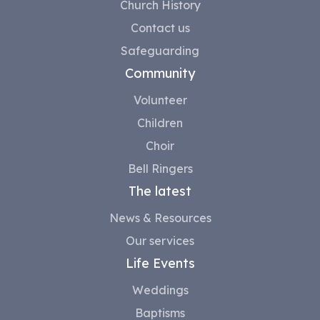
Church History
Contact us
Safeguarding
Community
Volunteer
Children
Choir
Bell Ringers
The latest
News & Resources
Our services
Life Events
Weddings
Baptisms