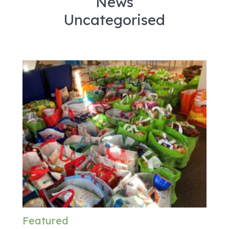
News
Uncategorised
Featured