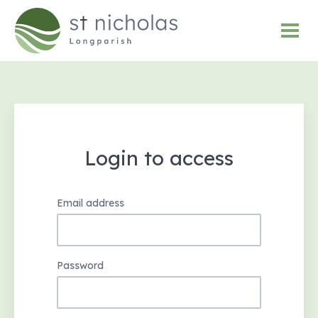
Login to access
Email address
Password