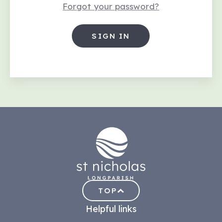
Forgot your password?
TOP
Helpful links