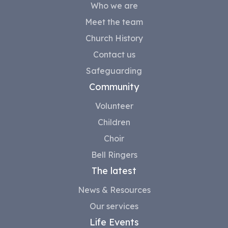
Who we are
Meet the team
Church History
Contact us
Safeguarding
Community
Volunteer
Children
Choir
Bell Ringers
The latest
News & Resources
Our services
Life Events